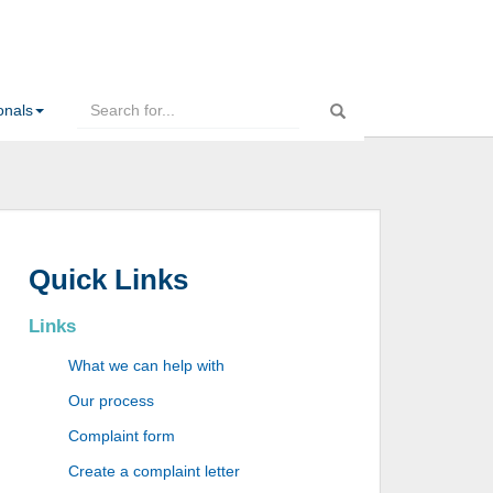
onals
Quick Links
Links
What we can help with
Our process
Complaint form
Create a complaint letter