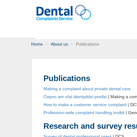
Home
About us
Publications
Publications
Making a complaint about private dental care
Cwyno am ofal deintyddol preifat
| Making a comp
How to make a customer service complaint
| DC
Profession-wide complaint handling toolkit
| Gene
Research and survey res
Survey of dental professional users
| DCS