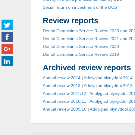
Social return on investment of the DCS
Review reports
Dental Complaints Service Review 2023 and 20
Dental Complaints Service Review 2021 and 20
Dental Complaints Service Review 2020
Dental Complaints Service Review 2019
Archived review reports
Annual review 2014
|
Adolygiad blynyddol 2014
Annual review 2013
|
Adolygiad blynyddol 2013
Annual review 2011/12
|
Adolygiad blynyddol 20
Annual review 2010/11
|
Adolygiad blynyddol 20
Annual review 2009/10
|
Adolygiad blynyddol 20