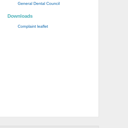
General Dental Council
Downloads
Complaint leaflet