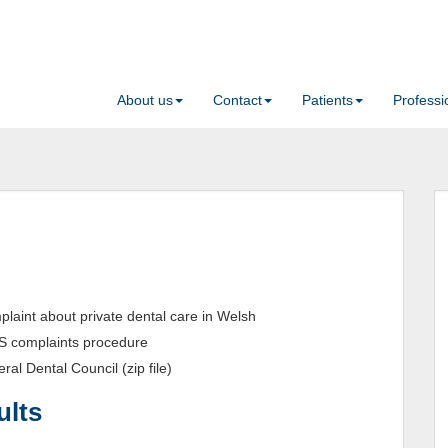
About us
Contact
Patients
Professi
laint about private dental care in Welsh
S complaints procedure
ral Dental Council (zip file)
ults