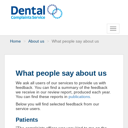
Toggle
navigati
Home
About us
What people say about us
What people say about us
We ask all users of our services to provide us with
feedback. You can find a summary of the feedback
we receive in our review report, produced each year.
You can find these reports in
publications
.
Below you will find selected feedback from our
service users.
Patients