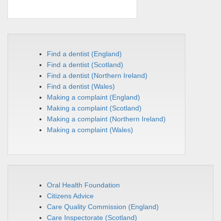
Find a dentist (England)
Find a dentist (Scotland)
Find a dentist (Northern Ireland)
Find a dentist (Wales)
M
aking a complaint (England)
Making a complaint (Scotland)
Making a complaint (Northern Ireland)
Making a complaint (Wales)
Oral Health Foundation
Citizens Advice
Care Quality Commission (England)
Care Inspectorate (Scotland)