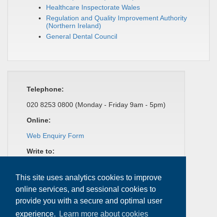
Healthcare Inspectorate Wales
Regulation and Quality Improvement Authority
(Northern Ireland)
General Dental Council
Telephone:
020 8253 0800 (Monday - Friday 9am - 5pm)
Online:
Web Enquiry Form
Write to:
Dental Complaints Service
37 Wimpole Street
This site uses analytics cookies to improve
London
online services, and sessional cookies to
W1G 8DQ
provide you with a secure and optimal user
experience.
Learn more about cookies