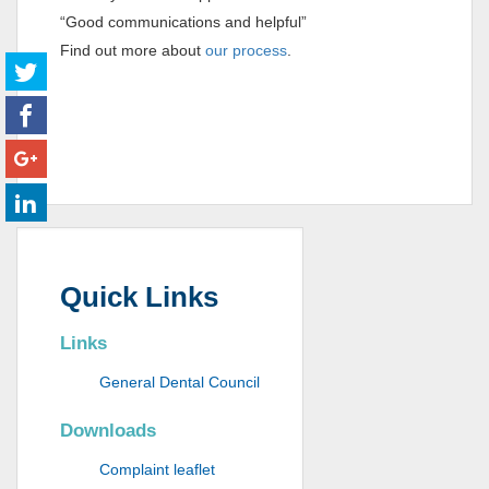
“Good communications and helpful”
Find out more about
our process
.
Quick Links
Links
General Dental Council
Downloads
Complaint leaflet