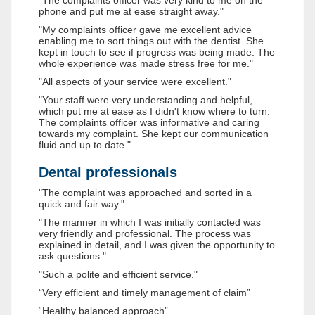
"The complaints officer was very kind to me on the
phone and put me at ease straight away."
"My complaints officer gave me excellent advice
enabling me to sort things out with the dentist. She
kept in touch to see if progress was being made. The
whole experience was made stress free for me."
"All aspects of your service were excellent."
"Your staff were very understanding and helpful,
which put me at ease as I didn't know where to turn.
The complaints officer was informative and caring
towards my complaint. She kept our communication
fluid and up to date."
Dental professionals
"The complaint was approached and sorted in a
quick and fair way."
"The manner in which I was initially contacted was
very friendly and professional. The process was
explained in detail, and I was given the opportunity to
ask questions."
"Such a polite and efficient service."
“Very efficient and timely management of claim”
“Healthy balanced approach”